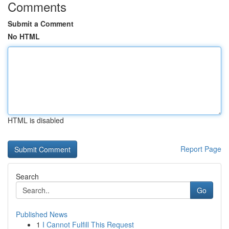
Comments
Submit a Comment
No HTML
HTML is disabled
Report Page
Search
Go
Published News
1
I Cannot Fulfill This Request