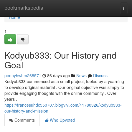
Home
bookmarkspedia
Togg
navi
Home
1
Kodyub333: Our History and
Goal
pennyhwhm268571
86 days ago
News
Discuss
Kodyub333 commenced as a small project, fueled by a yearning
to develop original material . Our original objective was simply to
provide engaging thoughts with the online community . Over
years ,
https://francesuhdc550707.blogvivi.com/41780326/kodyub333-
our-history-and-mission
Comments
Who Upvoted