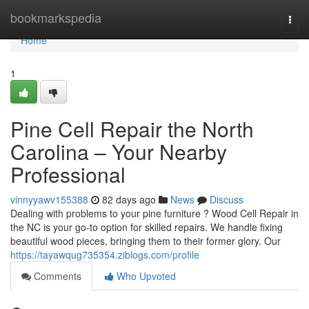
Home
bookmarkspedia
Togg
navi
Home
1
Pine Cell Repair the North
Carolina – Your Nearby
Professional
vinnyyawv155388
82 days ago
News
Discuss
Dealing with problems to your pine furniture ? Wood Cell Repair in
the NC is your go-to option for skilled repairs. We handle fixing
beautiful wood pieces, bringing them to their former glory. Our
https://tayawqug735354.ziblogs.com/profile
Comments
Who Upvoted