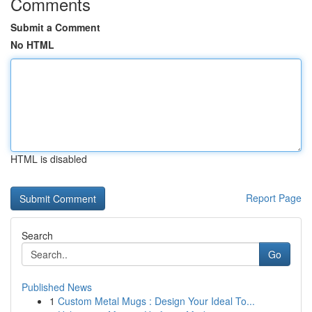
Comments
Submit a Comment
No HTML
HTML is disabled
Report Page
Search
Go
Published News
1
Custom Metal Mugs : Design Your Ideal To...