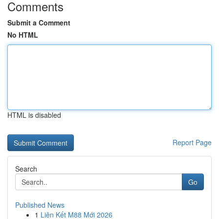
Comments
Submit a Comment
No HTML
HTML is disabled
Report Page
Search
Go
Published News
1
Liên Kết M88 Mới 2026