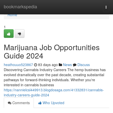
Home
bookmarkspedia
Togg
navi
Home
1
Marijuana Job Opportunities
Guide 2024
heathouuo523867
83 days ago
News
Discuss
Discovering Cannabis Industry Careers The hemp business has
evolved dramatically over the past decade, creating substantial
pathways for forward-thinking individuals. Whether you're
interested in cannabis business
https://nannielcsl449913.blogdosaga.com/41332831/cannabis-
industry-careers-guide-2024
Comments
Who Upvoted