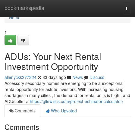
Home
bookmarkspedia
Togg
navi
Home
1
ADUs: Your Next Rental
Investment Opportunity
allenyckk277324
83 days ago
News
Discuss
Accessory secondary homes are emerging to be a exceptional
rental opportunity for astute investors. With increasing housing
shortages in many cities , the demand for rental units is high , and
ADUs offer a
https://gllewiscs.com/project-estimator-calculator/
Comments
Who Upvoted
Comments