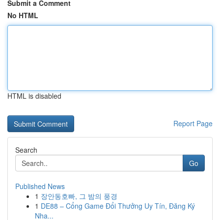
Submit a Comment
No HTML
HTML is disabled
Report Page
Search
Go
Published News
1
장안동호빠, 그 밤의 풍경
1
DE88 – Cổng Game Đổi Thưởng Uy Tín, Đăng Ký
Nha...