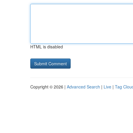
HTML is disabled
Copyright © 2026 |
Advanced Search
|
Live
|
Tag Clou