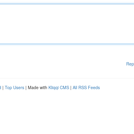
Rep
d
|
Top Users
| Made with
Kliqqi CMS
|
All RSS Feeds