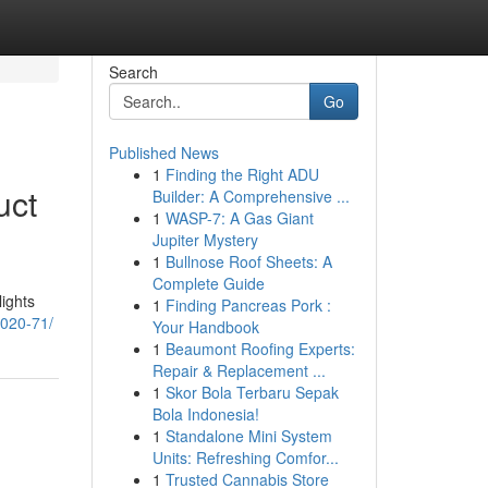
Search
Go
Published News
1
Finding the Right ADU
uct
Builder: A Comprehensive ...
1
WASP-7: A Gas Giant
Jupiter Mystery
1
Bullnose Roof Sheets: A
Complete Guide
lights
1
Finding Pancreas Pork :
1020-71/
Your Handbook
1
Beaumont Roofing Experts:
Repair & Replacement ...
1
Skor Bola Terbaru Sepak
Bola Indonesia!
1
Standalone Mini System
Units: Refreshing Comfor...
1
Trusted Cannabis Store