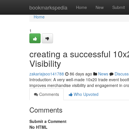
Home
bookmarkspedia
Home
New
Submit
Home
1
creating a successful 10x
Visibility
zakariajsoo141788
86 days ago
News
Discuss
Introduction: A very well-made 10x20 trade event booth
improves merchandise visibility and engagement in c
Comments
Who Upvoted
Comments
Submit a Comment
No HTML