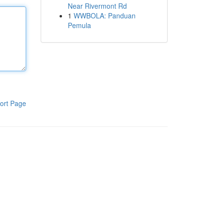
Near Rivermont Rd
1
WWBOLA: Panduan
Pemula
ort Page