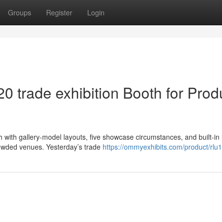
Groups
Register
Login
20 trade exhibition Booth for Prod
 with gallery-model layouts, five showcase circumstances, and built-in 
rowded venues. Yesterday’s trade
https://ommyexhibits.com/product/rlu