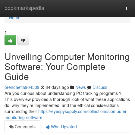
Home
bookmarkspedia
Togg
navi
Home
1
Unveiling Computer Monitoring
Software: Your Complete
Guide
brendaefja904539
84 days ago
News
Discuss
Are you curious about understanding PC tracking programs ?
This overview provides a thorough look of what these applications
do, why they're implemented, and the ethical considerations
surrounding their
https://eyespysupply.com/collections/computer-
monitoring-software
Comments
Who Upvoted