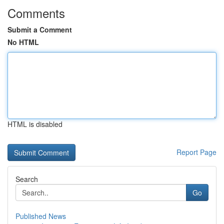
Comments
Submit a Comment
No HTML
HTML is disabled
Report Page
Search
Go
Published News