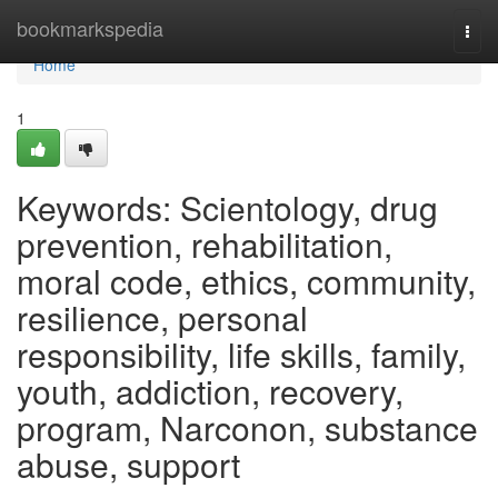
Home
bookmarkspedia
Togg
navi
Home
1
Keywords: Scientology, drug
prevention, rehabilitation,
moral code, ethics, community,
resilience, personal
responsibility, life skills, family,
youth, addiction, recovery,
program, Narconon, substance
abuse, support