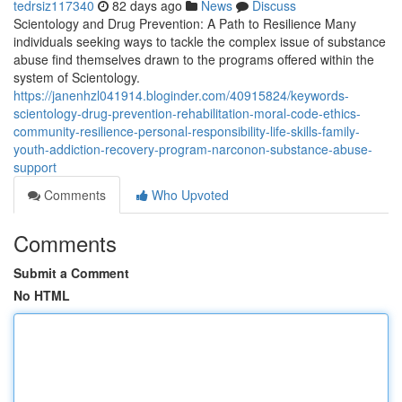
tedrsiz117340
82 days ago
News
Discuss
Scientology and Drug Prevention: A Path to Resilience Many
individuals seeking ways to tackle the complex issue of substance
abuse find themselves drawn to the programs offered within the
system of Scientology.
https://janenhzl041914.bloginder.com/40915824/keywords-
scientology-drug-prevention-rehabilitation-moral-code-ethics-
community-resilience-personal-responsibility-life-skills-family-
youth-addiction-recovery-program-narconon-substance-abuse-
support
Comments
Who Upvoted
Comments
Submit a Comment
No HTML