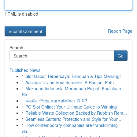
HTML is disabled
Report Page
Search
Go
Published News
1
Slot Gacor Terpercaya: Panduan & Tips Menang!
1
Aasimar Divine Soul Sorcerer: A Radiant Path
1
Makanan Indonesia Merambah Poipet: Keajaiban
Ra...
1
অনলাইন শপিংয়ের সেরা প্ল্যাটফর্মগুলো কী কী?
1
PG Slot Online: Your Ultimate Guide to Winning
1
Reliable Waste Collection Backed by Rubbish Rem...
1
Seamless Gutters: Protection and Style for Your...
1
How contemporary companies are transforming
via...