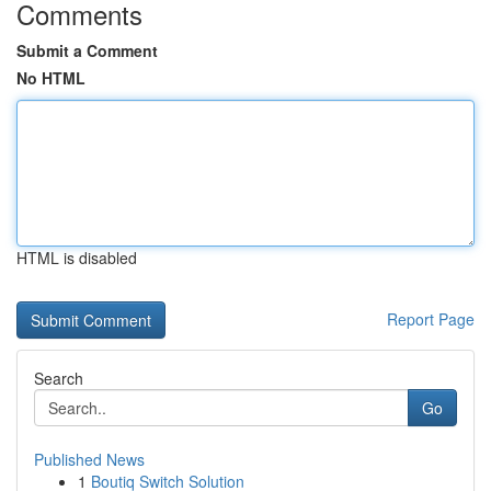
Comments
Submit a Comment
No HTML
HTML is disabled
Report Page
Search
Go
Published News
1
Boutiq Switch Solution