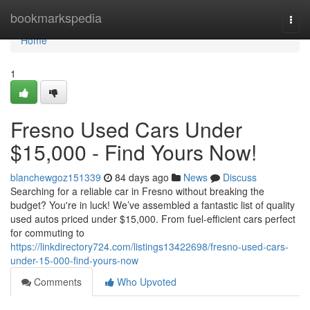
Home
bookmarkspedia
Togg
navi
Home
1
Fresno Used Cars Under
$15,000 - Find Yours Now!
blanchewgoz151339
84 days ago
News
Discuss
Searching for a reliable car in Fresno without breaking the
budget? You're in luck! We’ve assembled a fantastic list of quality
used autos priced under $15,000. From fuel-efficient cars perfect
for commuting to
https://linkdirectory724.com/listings13422698/fresno-used-cars-
under-15-000-find-yours-now
Comments
Who Upvoted