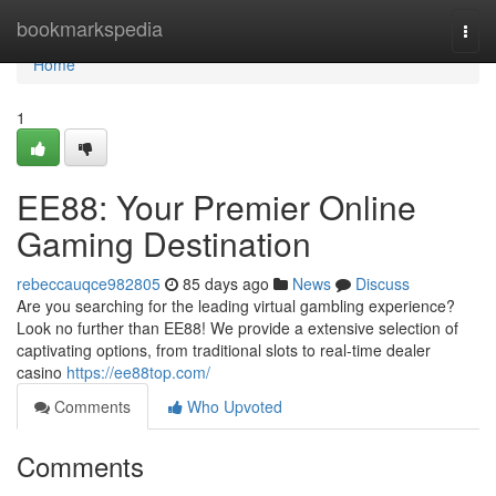
Home
bookmarkspedia
Togg
navi
Home
1
EE88: Your Premier Online
Gaming Destination
rebeccauqce982805
85 days ago
News
Discuss
Are you searching for the leading virtual gambling experience?
Look no further than EE88! We provide a extensive selection of
captivating options, from traditional slots to real-time dealer
casino
https://ee88top.com/
Comments
Who Upvoted
Comments