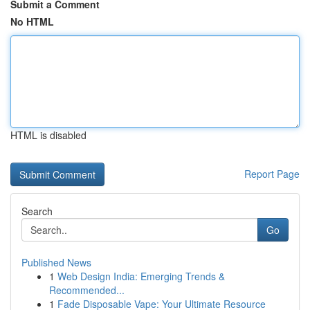
Submit a Comment
No HTML
HTML is disabled
Report Page
Search
Go
Published News
1
Web Design India: Emerging Trends &
Recommended...
1
Fade Disposable Vape: Your Ultimate Resource