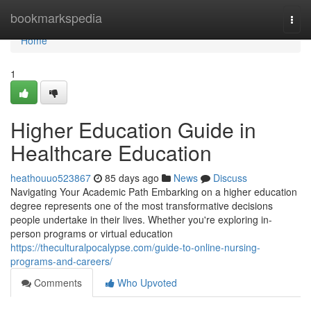
Home
bookmarkspedia
Togg
navi
Home
1
Higher Education Guide in
Healthcare Education
heathouuo523867
85 days ago
News
Discuss
Navigating Your Academic Path Embarking on a higher education
degree represents one of the most transformative decisions
people undertake in their lives. Whether you're exploring in-
person programs or virtual education
https://theculturalpocalypse.com/guide-to-online-nursing-
programs-and-careers/
Comments
Who Upvoted