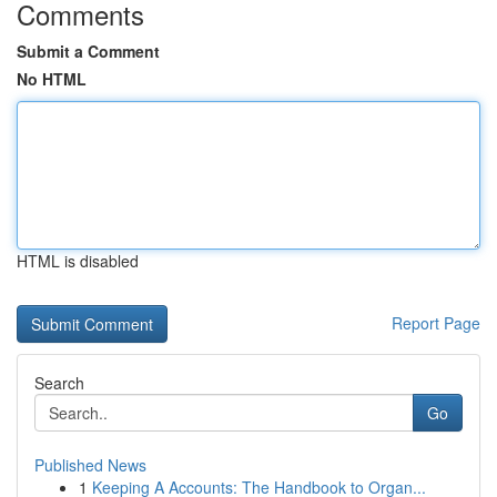
Comments
Submit a Comment
No HTML
HTML is disabled
Report Page
Search
Go
Published News
1
Keeping A Accounts: The Handbook to Organ...