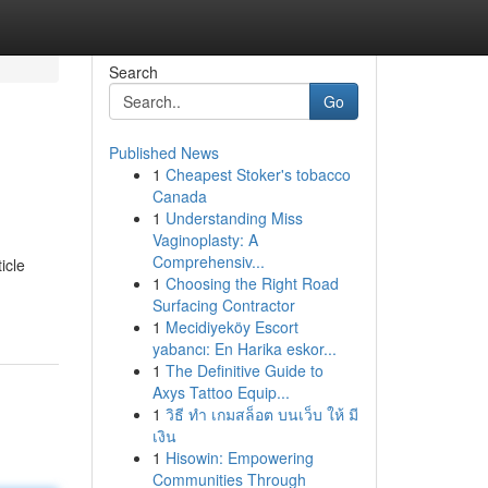
Search
Go
Published News
1
Cheapest Stoker's tobacco
Canada
1
Understanding Miss
Vaginoplasty: A
Comprehensiv...
icle
1
Choosing the Right Road
Surfacing Contractor
1
Mecidiyeköy Escort
yabancı: En Harika eskor...
1
The Definitive Guide to
Axys Tattoo Equip...
1
วิธี ทำ เกมสล็อต บนเว็บ ให้ มี
เงิน
1
Hisowin: Empowering
Communities Through