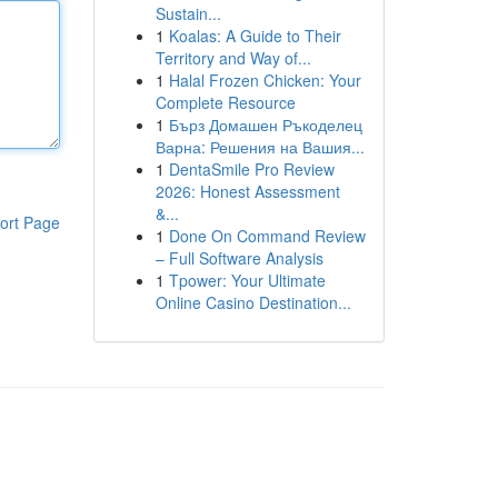
Sustain...
1
Koalas: A Guide to Their
Territory and Way of...
1
Halal Frozen Chicken: Your
Complete Resource
1
Бърз Домашен Ръкоделец
Варна: Решения на Вашия...
1
DentaSmile Pro Review
2026: Honest Assessment
&...
ort Page
1
Done On Command Review
– Full Software Analysis
1
Tpower: Your Ultimate
Online Casino Destination...