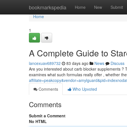
Home
bookmarkspedia
Home
New
Submit
Home
1
A Complete Guide to Starc
lancexuav689732
83 days ago
News
Discuss
Are you interested about carb blocker supplements ? T
examines what such formulas really offer , whether th
affiliate=peakcopy&vendor=amylguard&pid=indexnoda
Comments
Who Upvoted
Comments
Submit a Comment
No HTML