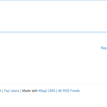
Rep
d
|
Top Users
| Made with
Kliqqi CMS
|
All RSS Feeds