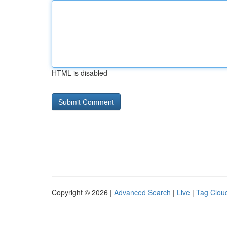
HTML is disabled
Copyright © 2026 |
Advanced Search
|
Live
|
Tag Clou