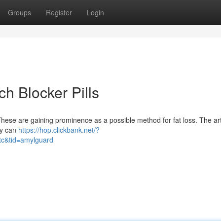
Groups
Register
Login
h Blocker Pills
hese are gaining prominence as a possible method for fat loss. The art
ey can
https://hop.clickbank.net/?
tc&tid=amylguard