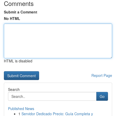
Comments
Submit a Comment
No HTML
HTML is disabled
Report Page
Search
Go
Published News
1
Servidor Dedicado Precio: Guía Completa y