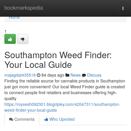
Home
bookmarkspedia
Togg
navi
Home
1
Southampton Weed Finder:
Your Local Guide
majagdqt435518
84 days ago
News
Discuss
Finding the reliable source for cannabis products in Southampton
just got more convenient! Our local Weed Finder guide is created
to connect people find retailers and businesses offering high-
quality
https://royxesh092301.blogripley.com/42047311/southampton-
weed-finder-your-local-guide
Comments
Who Upvoted