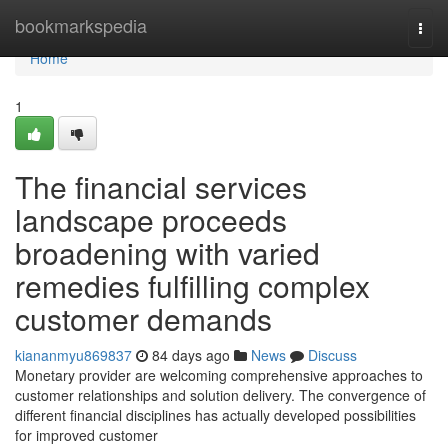
Home
bookmarkspedia
Togg
navi
Home
1
The financial services
landscape proceeds
broadening with varied
remedies fulfilling complex
customer demands
kiananmyu869837
84 days ago
News
Discuss
Monetary provider are welcoming comprehensive approaches to
customer relationships and solution delivery. The convergence of
different financial disciplines has actually developed possibilities
for improved customer