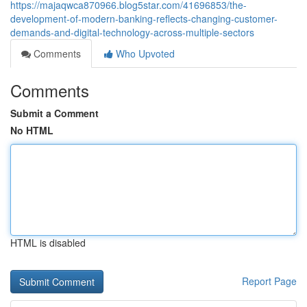
https://majaqwca870966.blog5star.com/41696853/the-
development-of-modern-banking-reflects-changing-customer-
demands-and-digital-technology-across-multiple-sectors
Comments
Who Upvoted
Comments
Submit a Comment
No HTML
HTML is disabled
Report Page