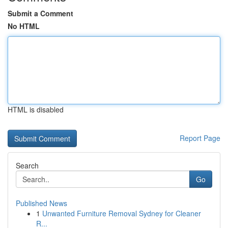
Submit a Comment
No HTML
HTML is disabled
Report Page
Search
Go
Published News
1
Unwanted Furniture Removal Sydney for Cleaner
R...