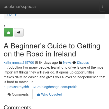
Home
bookmarkspedia
Togg
navi
Home
1
A Beginner's Guide to Getting
on the Road in Ireland
kathrynmsal215700
84 days ago
News
Discuss
Introduction For many people, learning to drive is one of the most
important things they will ever do. It opens up opportunities,
makes daily life easier, and gives you a level of independence that
is hard to match. In
https://sairaysbh116128.blogdosaga.com/profile
Comments
Who Upvoted
Comments