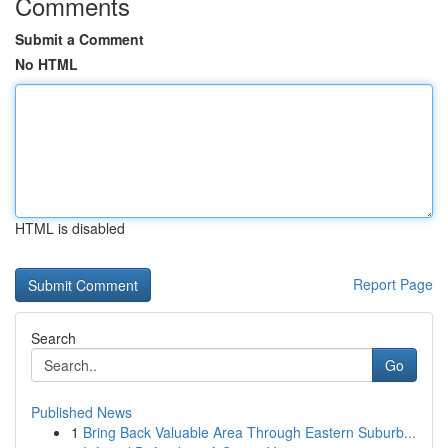
Comments
Submit a Comment
No HTML
HTML is disabled
Report Page
Search
Go
Published News
1
Bring Back Valuable Area Through Eastern Suburb...