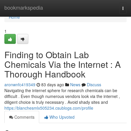
Home
bookmarkspedia
Togg
navi
Home
1
Finding to Obtain Lab
Chemicals Via the Internet : A
Thorough Handbook
aronwnfc419349
83 days ago
News
Discuss
Navigating the internet sphere for research chemicals can be
difficult . Even though numerous vendors look via the internet ,
diligent choice is truly necessary . Avoid shady sites and
https://blanchesmlx505234.csublogs.com/profile
Comments
Who Upvoted