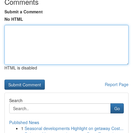
Comments
Submit a Comment
No HTML
HTML is disabled
Report Page
Search
Go
Published News
1
Seasonal developments Highlight on getaway Cost...