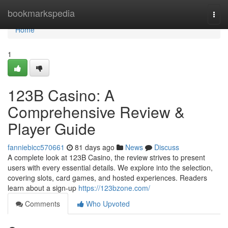
Home
bookmarkspedia
Togg
navi
Home
1
123B Casino: A
Comprehensive Review &
Player Guide
fanniebicc570661
81 days ago
News
Discuss
A complete look at 123B Casino, the review strives to present
users with every essential details. We explore into the selection,
covering slots, card games, and hosted experiences. Readers
learn about a sign-up
https://123bzone.com/
Comments
Who Upvoted