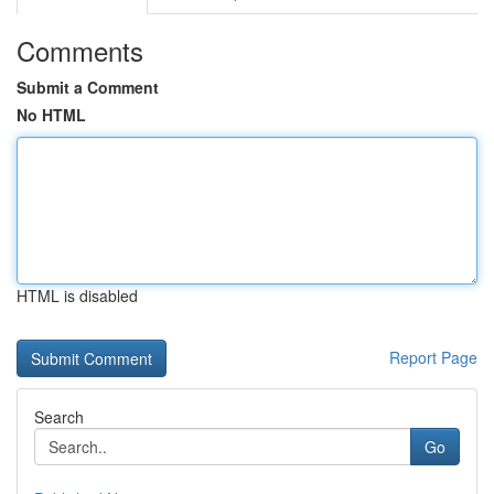
Comments
Submit a Comment
No HTML
HTML is disabled
Report Page
Search
Go