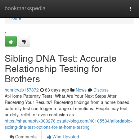
Home
bookmarkspedia
Togg
navi
Home
1
Sibling DNA Test: Accurate
Relationship Testing for
Brothers
henrievzb157872
83 days ago
News
Discuss
At-Home Paternity Tests: What Are Your Next Steps After
Receiving Your Results? Receiving findings from a home-based
paternity test can trigger a range of emotions. People may feel
anxiety, relief, or even confusion as
https://shaunabtvx363278.estate-blog.com/40165534/affordable-
sibling-dna-test-options-for-at-home-testing
Comments
Who Upvoted