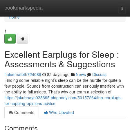
Home
bookmarkspedia
Togg
navi
Home
1
Excellent Earplugs for Sleep :
Assessments & Suggestions
haleemafbfh724089
82 days ago
News
Discuss
Finding some reliable night’s sleep can be the hurdle for quite a
few people. Sounds from construction can seriously interfere with
the ability to fall asleep. That's why our team a selection of
https://jakubnaye038695.blognody.com/50157264/top-earplugs-
for-napping-opinions-advice
Comments
Who Upvoted
Comments