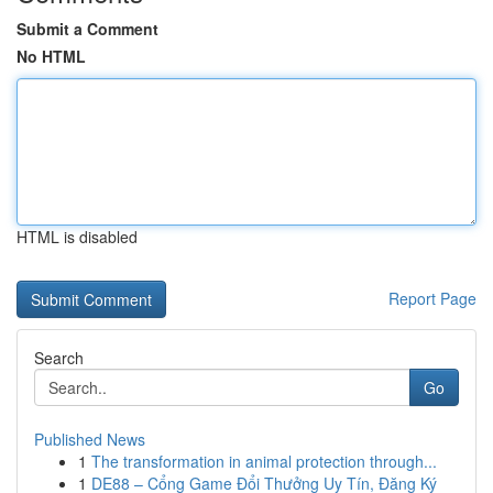
Submit a Comment
No HTML
HTML is disabled
Report Page
Search
Go
Published News
1
The transformation in animal protection through...
1
DE88 – Cổng Game Đổi Thưởng Uy Tín, Đăng Ký