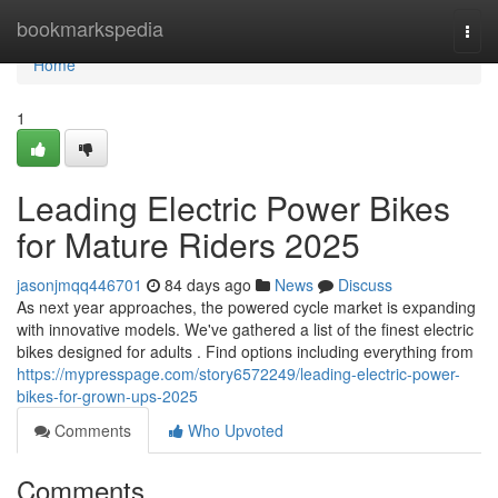
Home
bookmarkspedia
Togg
navi
Home
1
Leading Electric Power Bikes
for Mature Riders 2025
jasonjmqq446701
84 days ago
News
Discuss
As next year approaches, the powered cycle market is expanding
with innovative models. We've gathered a list of the finest electric
bikes designed for adults . Find options including everything from
https://mypresspage.com/story6572249/leading-electric-power-
bikes-for-grown-ups-2025
Comments
Who Upvoted
Comments