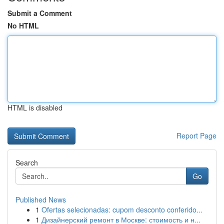
Submit a Comment
No HTML
HTML is disabled
Report Page
Search
Go
Published News
1
Ofertas selecionadas: cupom desconto conferido...
1
Дизайнерский ремонт в Москве: стоимость и н...