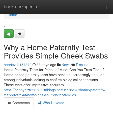
Home
bookmarkspedia
Togg
navi
Home
1
Why a Home Paternity Test
Provides Simple Cheek Swabs
henrievzb157872
83 days ago
News
Discuss
Home Paternity Tests for Peace of Mind: Can You Trust Them?
Home-based paternity tests have become increasingly popular
among individuals looking to confirm biological connections.
These tests offer impressive accuracy
https://pennyhlzr858787.imblogs.net/91185147/home-paternity-
test-private-at-home-dna-solution-for-families
Comments
Who Upvoted