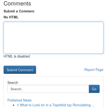
Comments
Submit a Comment
No HTML
HTML is disabled
Report Page
Search
Go
Published News
1
What to Look for in a Topsfield top Remodeling ...