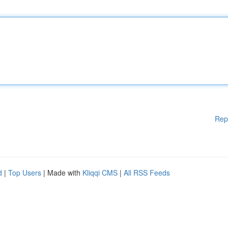
Rep
d
|
Top Users
| Made with
Kliqqi CMS
|
All RSS Feeds