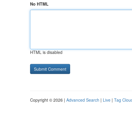
No HTML
HTML is disabled
Copyright © 2026 |
Advanced Search
|
Live
|
Tag Clou