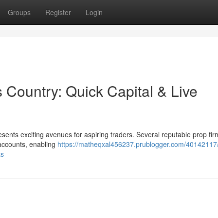
Groups
Register
Login
s Country: Quick Capital & Live
sents exciting avenues for aspiring traders. Several reputable prop fir
 accounts, enabling
https://matheqxal456237.prublogger.com/40142117/
ts