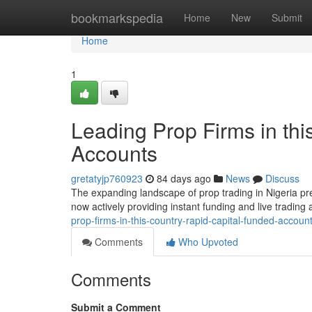
Home
bookmarkspedia
Home
New
Submit
Home
1
Leading Prop Firms in thi
Accounts
gretatyjp760923
84 days ago
News
Discuss
The expanding landscape of prop trading in Nigeria pre
now actively providing instant funding and live trading
prop-firms-in-this-country-rapid-capital-funded-accoun
Comments
Who Upvoted
Comments
Submit a Comment