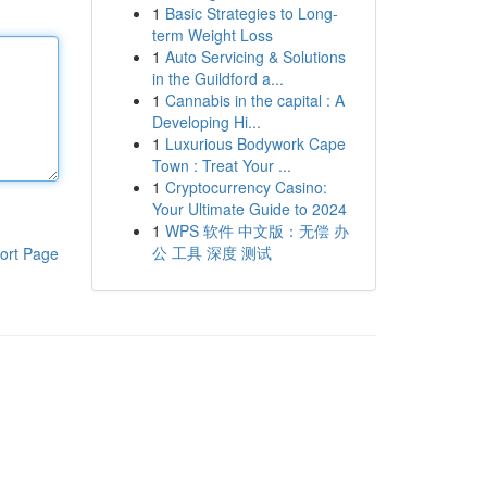
1
Basic Strategies to Long-
term Weight Loss
1
Auto Servicing & Solutions
in the Guildford a...
1
Cannabis in the capital : A
Developing Hi...
1
Luxurious Bodywork Cape
Town : Treat Your ...
1
Cryptocurrency Casino:
Your Ultimate Guide to 2024
1
WPS 软件 中文版：无偿 办
公 工具 深度 测试
ort Page