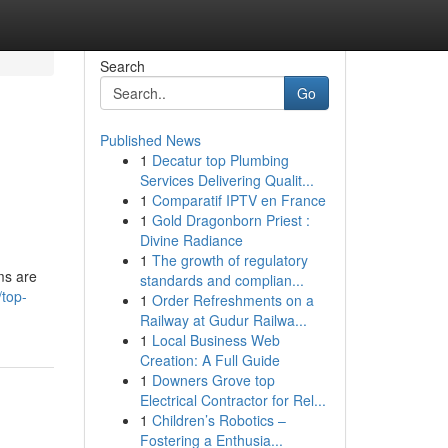
Search
Go
Published News
1
Decatur top Plumbing
Services Delivering Qualit...
1
Comparatif IPTV en France
1
Gold Dragonborn Priest :
Divine Radiance
1
The growth of regulatory
ms are
standards and complian...
top-
1
Order Refreshments on a
Railway at Gudur Railwa...
1
Local Business Web
Creation: A Full Guide
1
Downers Grove top
Electrical Contractor for Rel...
1
Children’s Robotics –
Fostering a Enthusia...