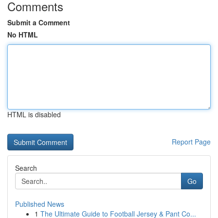
Comments
Submit a Comment
No HTML
HTML is disabled
Report Page
Search
Go
Published News
1
The Ultimate Guide to Football Jersey & Pant Co...