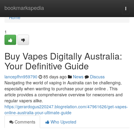
Home
bookmarkspedia
Togg
navi
Home
1
Buy Vapes Digitally Australia:
Your Definitive Guide
lancepfhn959790
85 days ago
News
Discuss
Navigating the world of vaping in Australia can be challenging,
especially when wanting to purchase your gear online . This
article provides a comprehensive overview for newcomers and
regular vapers alike.
https://gerardogus220247.blogrelation.com/47961626/get-vapes-
online-australia-your-ultimate-guide
Comments
Who Upvoted