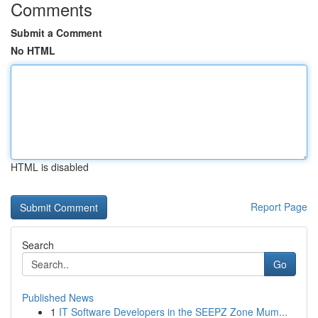
Comments
Submit a Comment
No HTML
HTML is disabled
Report Page
Search
Go
Published News
1
IT Software Developers in the SEEPZ Zone Mum...