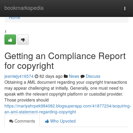
Home
bookmarkspedia
Togg
navi
Home
1
Getting an Compliance Report
for copyright
jeaniwjy416574
82 days ago
News
Discuss
Obtaining a AML document regarding your copyright transactions
may appear challenging at initially. Generally, one must need to
speak with the relevant copyright platform or custodial provider.
Those providers should
https://mariyahrpek984082.blogsuperapp.com/41877234/acquiring-
an-aml-statement-regarding-copyright
Comments
Who Upvoted