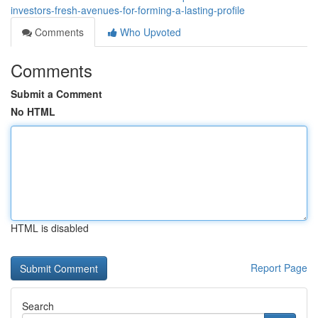
investors-fresh-avenues-for-forming-a-lasting-profile
Comments
Who Upvoted
Comments
Submit a Comment
No HTML
HTML is disabled
Report Page
Search