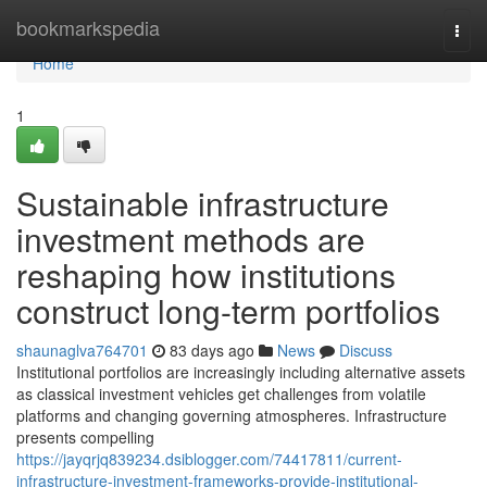
Home
bookmarkspedia
Togg
navi
Home
1
Sustainable infrastructure
investment methods are
reshaping how institutions
construct long-term portfolios
shaunaglva764701
83 days ago
News
Discuss
Institutional portfolios are increasingly including alternative assets
as classical investment vehicles get challenges from volatile
platforms and changing governing atmospheres. Infrastructure
presents compelling
https://jayqrjq839234.dsiblogger.com/74417811/current-
infrastructure-investment-frameworks-provide-institutional-