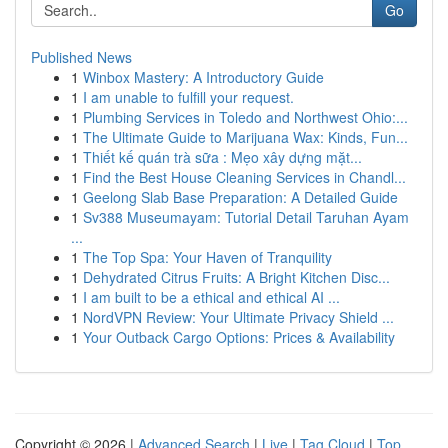
Go
Published News
1
Winbox Mastery: A Introductory Guide
1
I am unable to fulfill your request.
1
Plumbing Services in Toledo and Northwest Ohio:...
1
The Ultimate Guide to Marijuana Wax: Kinds, Fun...
1
Thiết kế quán trà sữa : Mẹo xây dựng mặt...
1
Find the Best House Cleaning Services in Chandl...
1
Geelong Slab Base Preparation: A Detailed Guide
1
Sv388 Museumayam: Tutorial Detail Taruhan Ayam
...
1
The Top Spa: Your Haven of Tranquility
1
Dehydrated Citrus Fruits: A Bright Kitchen Disc...
1
I am built to be a ethical and ethical AI ...
1
NordVPN Review: Your Ultimate Privacy Shield ...
1
Your Outback Cargo Options: Prices & Availability
Copyright © 2026 |
Advanced Search
|
Live
|
Tag Cloud
|
Top