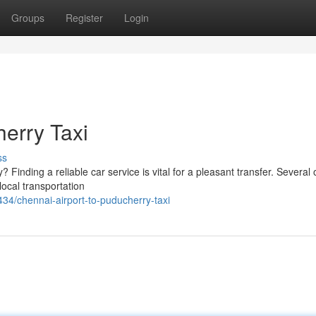
Groups
Register
Login
herry Taxi
ss
Finding a reliable car service is vital for a pleasant transfer. Several 
local transportation
4/chennai-airport-to-puducherry-taxi