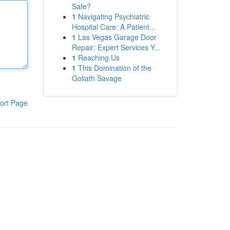
Safe?
1
Navigating Psychiatric
Hospital Care: A Patient...
1
Las Vegas Garage Door
Repair: Expert Services Y...
1
Reaching Us
1
This Domination of the
Goliath Savage
ort Page