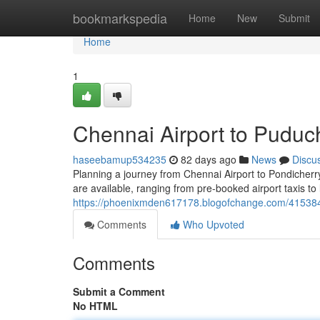
Home
bookmarkspedia
Home
New
Submit
Home
1
Chennai Airport to Puduc
haseebamup534235
82 days ago
News
Discu
Planning a journey from Chennai Airport to Pondicherry? 
are available, ranging from pre-booked airport taxis to 
https://phoenixmden617178.blogofchange.com/4153843
Comments
Who Upvoted
Comments
Submit a Comment
No HTML