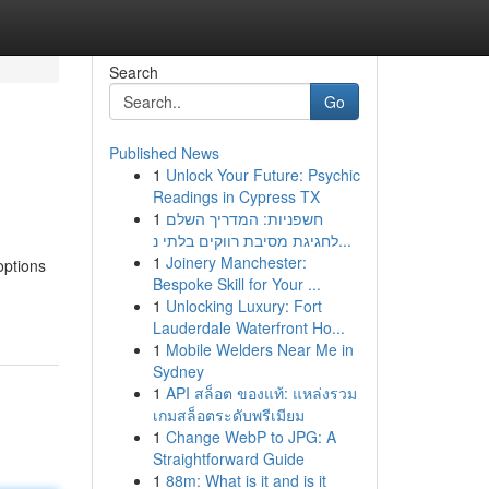
Search
Go
Published News
1
Unlock Your Future: Psychic
Readings in Cypress TX
1
חשפניות: המדריך השלם
לחגיגת מסיבת רווקים בלתי נ...
1
Joinery Manchester:
options
Bespoke Skill for Your ...
1
Unlocking Luxury: Fort
Lauderdale Waterfront Ho...
1
Mobile Welders Near Me in
Sydney
1
API สล็อต ของแท้: แหล่งรวม
เกมสล็อตระดับพรีเมียม
1
Change WebP to JPG: A
Straightforward Guide
1
88m: What is it and is it