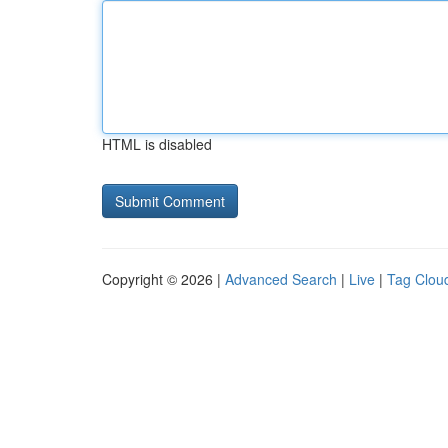
HTML is disabled
Copyright © 2026 |
Advanced Search
|
Live
|
Tag Clou