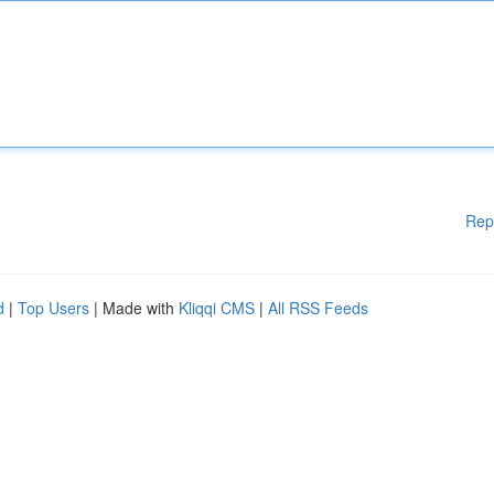
Rep
d
|
Top Users
| Made with
Kliqqi CMS
|
All RSS Feeds