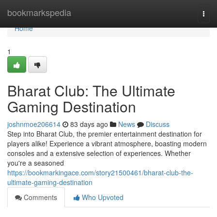
Home
bookmarkspedia
Togg
navi
Home
1
Bharat Club: The Ultimate
Gaming Destination
joshnmoe206614
83 days ago
News
Discuss
Step into Bharat Club, the premier entertainment destination for
players alike! Experience a vibrant atmosphere, boasting modern
consoles and a extensive selection of experiences. Whether
you're a seasoned
https://bookmarkingace.com/story21500461/bharat-club-the-
ultimate-gaming-destination
Comments
Who Upvoted