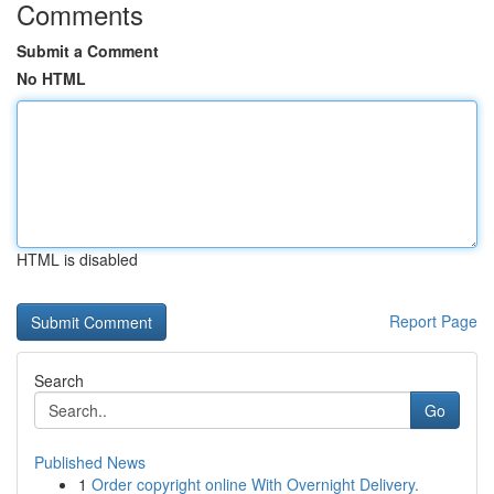
Comments
Submit a Comment
No HTML
HTML is disabled
Report Page
Search
Go
Published News
1
Order copyright online With Overnight Delivery.