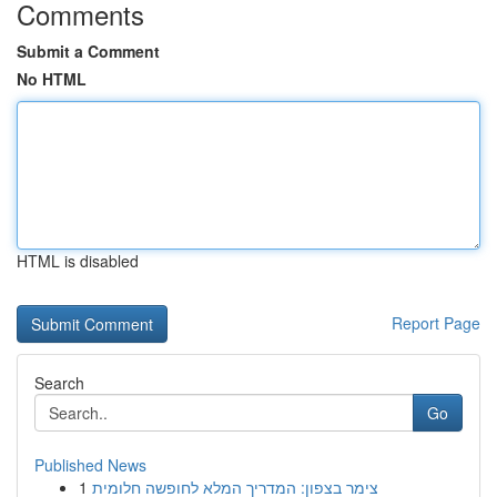
Comments
Submit a Comment
No HTML
HTML is disabled
Report Page
Search
Go
Published News
1
צימר בצפון: המדריך המלא לחופשה חלומית