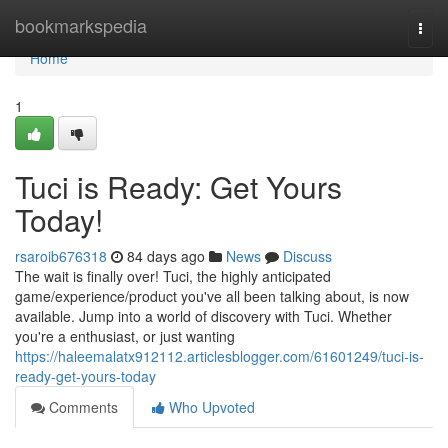
Home
bookmarkspedia
Togg
navi
Home
1
Tuci is Ready: Get Yours
Today!
rsaroib676318
84 days ago
News
Discuss
The wait is finally over! Tuci, the highly anticipated
game/experience/product you've all been talking about, is now
available. Jump into a world of discovery with Tuci. Whether
you're a enthusiast, or just wanting
https://haleemalatx912112.articlesblogger.com/61601249/tuci-is-
ready-get-yours-today
Comments
Who Upvoted