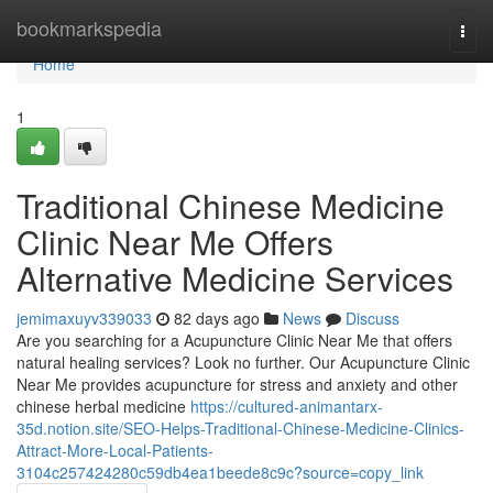
Home
bookmarkspedia
Togg
navi
Home
1
Traditional Chinese Medicine
Clinic Near Me Offers
Alternative Medicine Services
jemimaxuyv339033
82 days ago
News
Discuss
Are you searching for a Acupuncture Clinic Near Me that offers
natural healing services? Look no further. Our Acupuncture Clinic
Near Me provides acupuncture for stress and anxiety and other
chinese herbal medicine
https://cultured-animantarx-
35d.notion.site/SEO-Helps-Traditional-Chinese-Medicine-Clinics-
Attract-More-Local-Patients-
3104c257424280c59db4ea1beede8c9c?source=copy_link