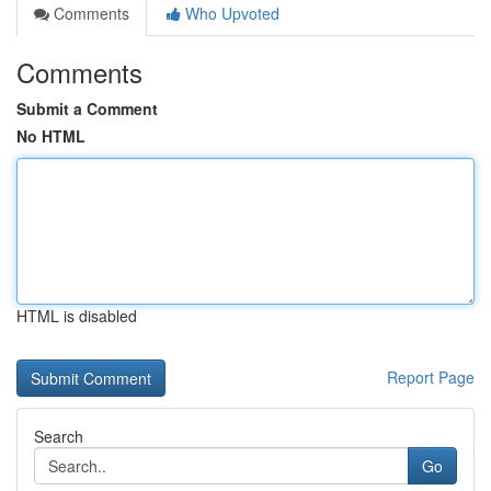
Comments
Who Upvoted
Comments
Submit a Comment
No HTML
HTML is disabled
Report Page
Search
Go