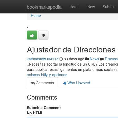
Home
bookmarkspedia
Home
New
Submit
Home
1
Ajustador de Direcciones
katrinastdw004115
83 days ago
News
Discuss
¿Necesitas acortar la longitud de un URL? Los creadore
para publicar esas ligamentos en plataformas sociales
enlaces-bitly-y-opciones
Comments
Who Upvoted
Comments
Submit a Comment
No HTML