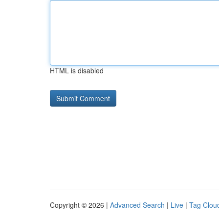
HTML is disabled
Copyright © 2026 |
Advanced Search
|
Live
|
Tag Clou