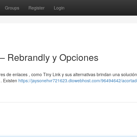
Groups
Register
Login
 – Rebrandly y Opciones
s de enlaces , como Tiny Link y sus alternativas brindan una solución 
 . Existen
https://jaysonehvr721623.diowebhost.com/96494642/acortad