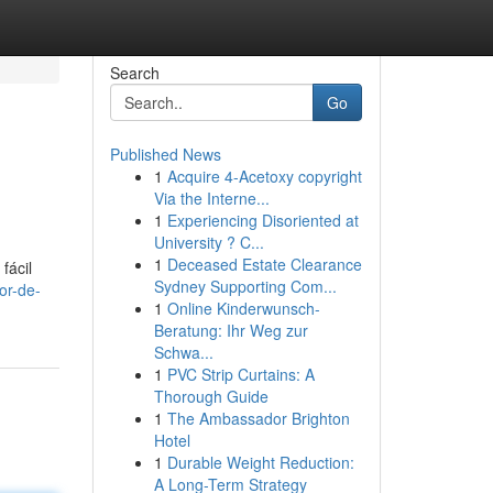
Search
Go
Published News
1
Acquire 4-Acetoxy copyright
Via the Interne...
1
Experiencing Disoriented at
University ? C...
1
Deceased Estate Clearance
fácil
Sydney Supporting Com...
or-de-
1
Online Kinderwunsch-
Beratung: Ihr Weg zur
Schwa...
1
PVC Strip Curtains: A
Thorough Guide
1
The Ambassador Brighton
Hotel
1
Durable Weight Reduction:
A Long-Term Strategy