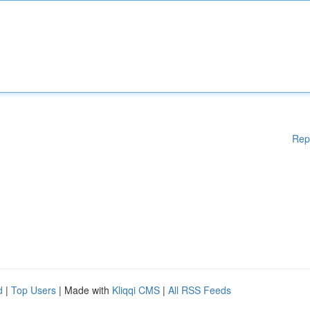
Rep
d
|
Top Users
| Made with
Kliqqi CMS
|
All RSS Feeds