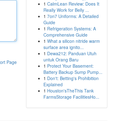
1
CalmLean Review: Does It
Really Work for Belly ...
1
7on7 Uniforms: A Detailed
Guide
1
Refrigeration Systems: A
Comprehensive Guide
1
What a silicon nitride warm
surface area ignito...
1
Dewa212: Panduan Utuh
untuk Orang Baru
ort Page
1
Protect Your Basement:
Battery Backup Sump Pump...
1
Don't: Betting's Prohibition
Explained
1
Houston'sTheThis Tank
FarmsStorage FacilitiesHo...