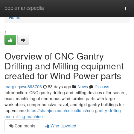
Home
bookmarkspedia
Togg
navi
Home
1
Overview of CNC Gantry
Drilling and Milling equipment
created for Wind Power parts
margieqxwq898706
83 days ago
News
Discuss
Introduction: CNC gantry drilling and milling devices offer secure,
exact machining of enormous wind turbine parts with large
worktables, comprehensive travel, and rigid gantry buildings for
top-volume
https://shanjmc.com/collections/cnc-gantry-drilling-
and-milling-machine
Comments
Who Upvoted