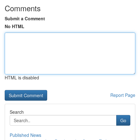
Comments
Submit a Comment
No HTML
HTML is disabled
Report Page
Search
Go
Published News