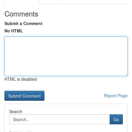
Comments
Submit a Comment
No HTML
HTML is disabled
Report Page
Search
Go