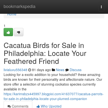
Home
bookmarkspedia
Togg
navi
Home
1
Cacatua Birds for Sale in
Philadelphia: Locate Your
Feathered Friend
livialuvu556348
81 days ago
News
Discuss
Looking for a exotic addition to your household? these amazing
birds are known for their personality and affectionate nature. Our
store offer a selection of stunning cockatoo species currently
available in the
https://karimsbzx445997.blogpixi.com/41637077/cacatua-parrots-
for-sale-in-philadelphia-locate-your-plumed-companion
Comments
Who Upvoted