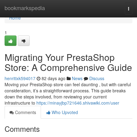
Home
bookmarkspedia
Togg
navi
Home
1
Migrating Your PrestaShop
Store: A Comprehensive Guide
henritixk594017
82 days ago
News
Discuss
Moving your PrestaShop store can feel daunting , but with careful
consideration, it’s a straightforward process. This guide breaks
down the steps involved, from reviewing your current
infrastructure to
https://minayjbp721646.shivawiki.com/user
Comments
Who Upvoted
Comments