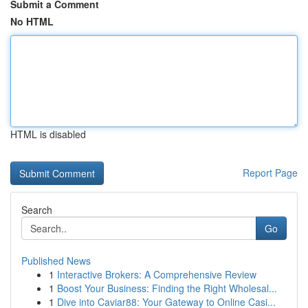
Submit a Comment
No HTML
HTML is disabled
Report Page
Search
Go
Published News
1
Interactive Brokers: A Comprehensive Review
1
Boost Your Business: Finding the Right Wholesal...
1
Dive into Caviar88: Your Gateway to Online Casi...