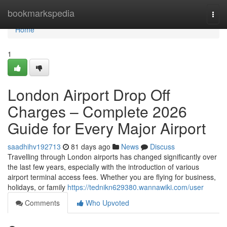
Home
bookmarkspedia
Togg
navi
Home
1
London Airport Drop Off
Charges – Complete 2026
Guide for Every Major Airport
saadhihv192713
81 days ago
News
Discuss
Travelling through London airports has changed significantly over
the last few years, especially with the introduction of various
airport terminal access fees. Whether you are flying for business,
holidays, or family
https://tednikn629380.wannawiki.com/user
Comments
Who Upvoted