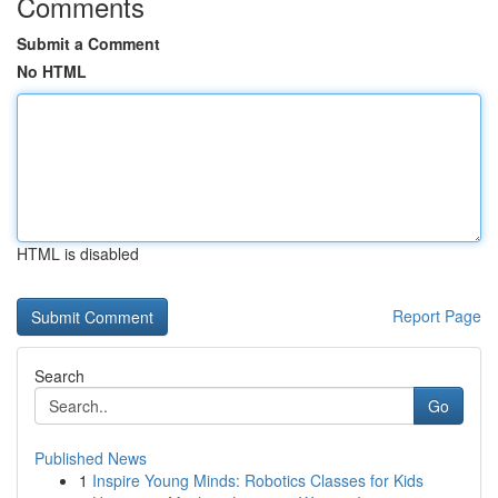
Comments
Submit a Comment
No HTML
HTML is disabled
Report Page
Search
Go
Published News
1
Inspire Young Minds: Robotics Classes for Kids