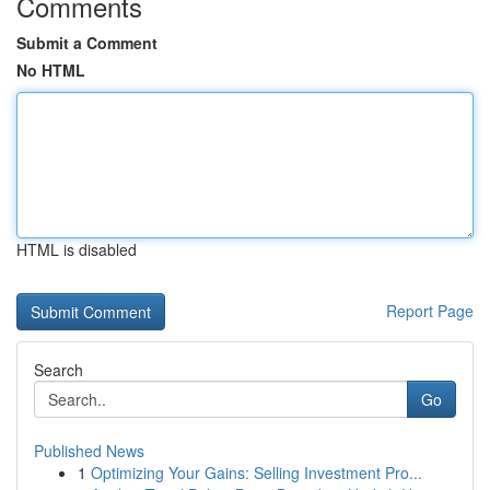
Comments
Submit a Comment
No HTML
HTML is disabled
Report Page
Search
Go
Published News
1
Optimizing Your Gains: Selling Investment Pro...