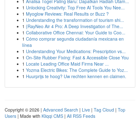
1
Analisa Togel Paling Baru: Dapatkan Hadiah Utam...
1
Unlocking Creativity: Top Free AI Tools You Nee...
1
Myoglow Reviews: Real Results or Buzz ?
1
Understanding the transformation of tourism shi...
1
{RayNeo Air 4 Pro: A Deep Investigation of The...
1
Collaborative Office Chennai: Your Guide to Coo...
1
Cómo comprar segunda ciudadanía mexicana en
línea
1
Understanding Your Medications: Prescription vs...
1
On-Site Rubber Fixing: Fast & Accessible Close You
1
Locate Leading Office Maid Firms Near ...
1
Yozma Electric Bikes: The Complete Guide to Yoz...
1
Huurprijs te hoog? Uw rechten kennen en claimen.
Copyright © 2026 |
Advanced Search
|
Live
|
Tag Cloud
|
Top
Users
| Made with
Kliqqi CMS
|
All RSS Feeds