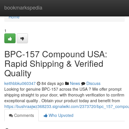
Home
bookmarkspedia
Home
1
BPC-157 Compound USA:
Rapid Shipping & Verified
Quality
keithbbku060347
84 days ago
News
Discuss
Looking for genuine BPC-157 across the USA ? We offer prompt
shipping straight to your door, with thorough verification to confirm
exceptional quality . Obtain your product today and benefit from
https://bushraajwz368233.signalwiki.com/2373720/bpc_157_compou
Comments
Who Upvoted