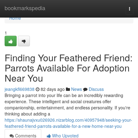
Home
bookmarkspedia
Togg
navi
Home
1
Finding Your Feathered Friend:
Parrots Available For Adoption
Near You
jeangkfl669838
82 days ago
News
Discuss
Bringing a parrot into your life can be an incredibly rewarding
experience. These intelligent and social creatures offer
companionship, entertainment, and endless personality. If you're
thinking about adding a
https://shaunajvxu026926.nizarblog.com/40957948/seeking-your-
feathered-friend-parrots-available-for-a-new-home-near-you
Comments
Who Upvoted