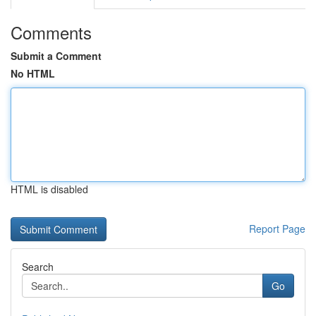
Comments
Submit a Comment
No HTML
HTML is disabled
Report Page
Search
Go