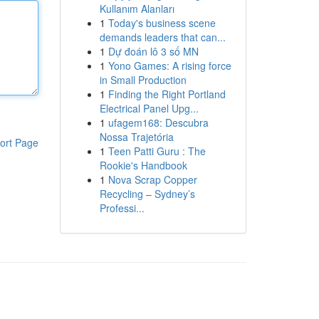
Kullanım Alanları
1
Today's business scene
demands leaders that can...
1
Dự đoán lô 3 số MN
1
Yono Games: A rising force
in Small Production
1
Finding the Right Portland
Electrical Panel Upg...
1
ufagem168: Descubra
Nossa Trajetória
ort Page
1
Teen Patti Guru : The
Rookie's Handbook
1
Nova Scrap Copper
Recycling – Sydney’s
Professi...