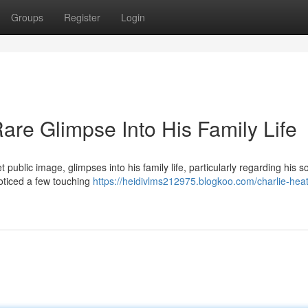
Groups
Register
Login
are Glimpse Into His Family Life
 public image, glimpses into his family life, particularly regarding his s
noticed a few touching
https://heidivlms212975.blogkoo.com/charlie-hea