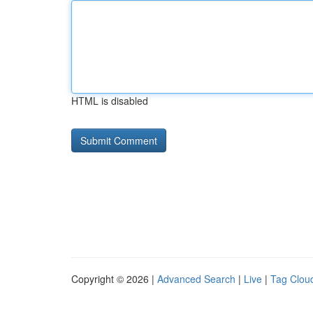
HTML is disabled
Copyright © 2026 |
Advanced Search
|
Live
|
Tag Clou