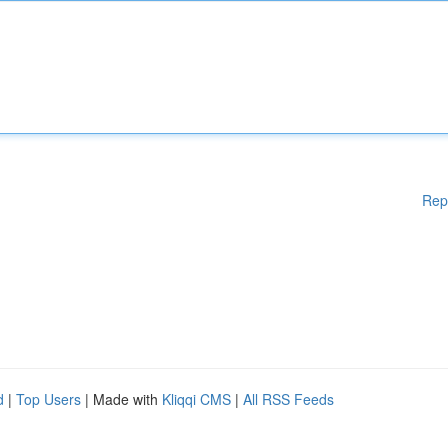
Rep
d
|
Top Users
| Made with
Kliqqi CMS
|
All RSS Feeds