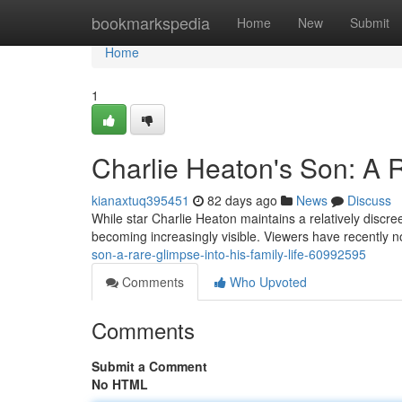
Home
bookmarkspedia
Home
New
Submit
Home
1
Charlie Heaton's Son: A R
kianaxtuq395451
82 days ago
News
Discuss
While star Charlie Heaton maintains a relatively discreet
becoming increasingly visible. Viewers have recently 
son-a-rare-glimpse-into-his-family-life-60992595
Comments
Who Upvoted
Comments
Submit a Comment
No HTML