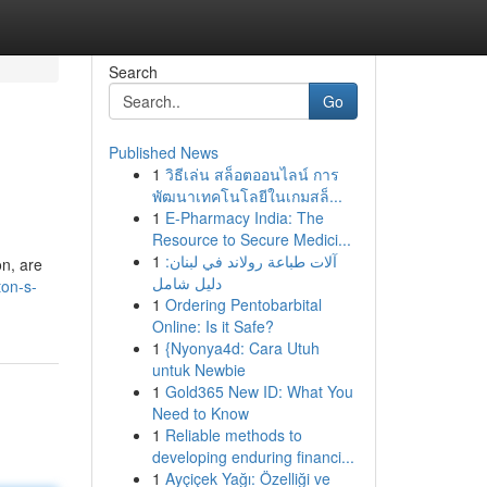
Search
Go
Published News
1
วิธีเล่น สล็อตออนไลน์ การ
พัฒนาเทคโนโลยีในเกมสล็...
1
E-Pharmacy India: The
Resource to Secure Medici...
1
آلات طباعة رولاند في لبنان:
on, are
دليل شامل
ton-s-
1
Ordering Pentobarbital
Online: Is it Safe?
1
{Nyonya4d: Cara Utuh
untuk Newbie
1
Gold365 New ID: What You
Need to Know
1
Reliable methods to
developing enduring financi...
1
Ayçiçek Yağı: Özelliği ve