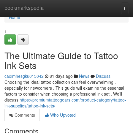
Home
bookmarkspedia
Togg
navi
Home
1
The Ultimate Guide to Tattoo
Ink Sets
caoimhesgku015042
81 days ago
News
Discuss
Choosing the ideal tattoo collection can feel overwhelming ,
especially for newcomers . This guide will examine the essential
factors to consider when choosing a professional ink set . We’ll
discuss
https://premiumtattoogears.com/product-category/tattoo-
ink-supplies/tattoo-ink-sets/
Comments
Who Upvoted
Comments