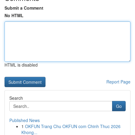
Submit a Comment
No HTML
HTML is disabled
Report Page
Search
Go
Published News
1
OKFUN Trang Chu OKFUN com Chinh Thuc 2026
Khong...