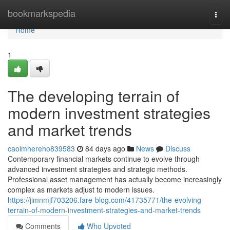
Home
bookmarkspedia
Togg
navi
Home
1
The developing terrain of
modern investment strategies
and market trends
caoimhereho839583
84 days ago
News
Discuss
Contemporary financial markets continue to evolve through
advanced investment strategies and strategic methods.
Professional asset management has actually become increasingly
complex as markets adjust to modern issues.
https://jimnmjf703206.fare-blog.com/41735771/the-evolving-
terrain-of-modern-investment-strategies-and-market-trends
Comments
Who Upvoted