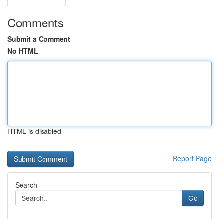
Comments
Submit a Comment
No HTML
HTML is disabled
Report Page
Search
Go