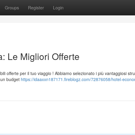
Groups
Register
Login
 Le Migliori Offerte
li offerte per il tuo viaggio ! Abbiamo selezionato i più vantaggiosi stru
on un budget
https://idaaxxn187171.fireblogz.com/72876058/hotel-econo