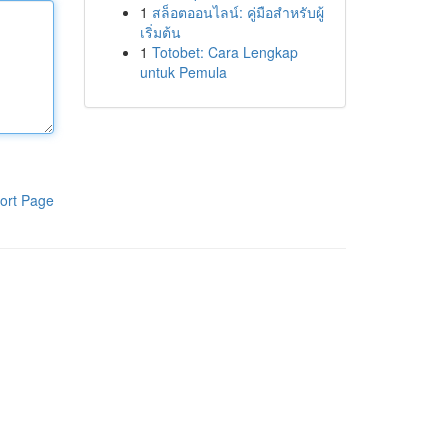
1
สล็อตออนไลน์: คู่มือสำหรับผู้
เริ่มต้น
1
Totobet: Cara Lengkap
untuk Pemula
ort Page