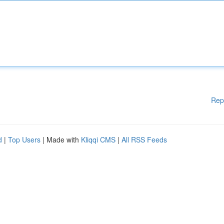
Rep
d
|
Top Users
| Made with
Kliqqi CMS
|
All RSS Feeds