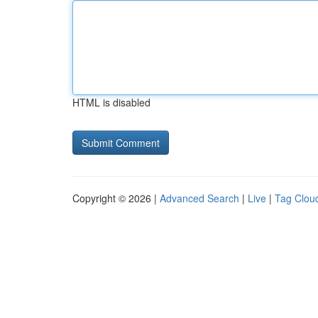
HTML is disabled
Copyright © 2026 |
Advanced Search
|
Live
|
Tag Clou