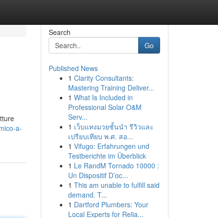
Search
Go
Published News
1
Clarity Consultants:
Mastering Training Deliver...
1
What Is Included in
Professional Solar O&M
Serv...
tture
1
เว็บแทงมวยชั้นนำ รีวิวและ
mico-a-
เปรียบเทียบ พ.ศ. สอ...
1
Vifugo: Erfahrungen und
Testberichte im Überblick
1
Le RandM Tornado 10000 :
Un Dispositif D’oc...
1
This am unable to fulfill said
demand. T...
1
Dartford Plumbers: Your
Local Experts for Relia...