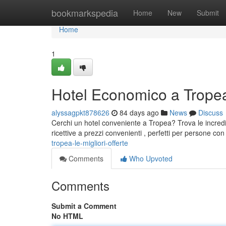
Home
bookmarkspedia
Home
New
Submit
Home
1
Hotel Economico a Tropea:
alyssagpkt878626
84 days ago
News
Discuss
Cerchi un hotel conveniente a Tropea? Trova le incredibi
ricettive a prezzi convenienti , perfetti per persone c
tropea-le-migliori-offerte
Comments
Who Upvoted
Comments
Submit a Comment
No HTML