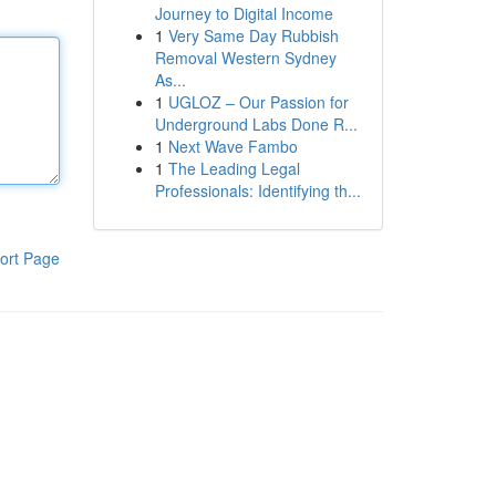
Journey to Digital Income
1
Very Same Day Rubbish
Removal Western Sydney
As...
1
UGLOZ – Our Passion for
Underground Labs Done R...
1
Next Wave Fambo
1
The Leading Legal
Professionals: Identifying th...
ort Page