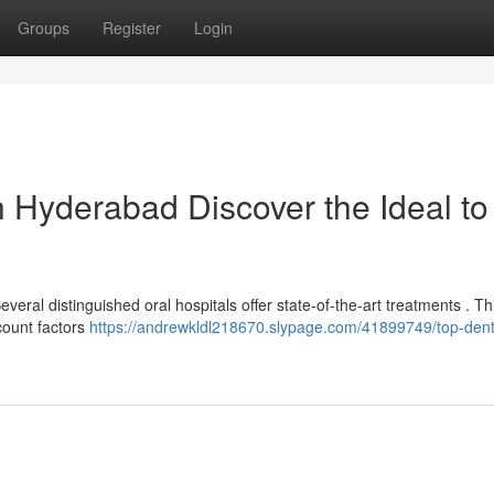
Groups
Register
Login
n Hyderabad Discover the Ideal to
al distinguished oral hospitals offer state-of-the-art treatments . Thi
count factors
https://andrewkldl218670.slypage.com/41899749/top-dent