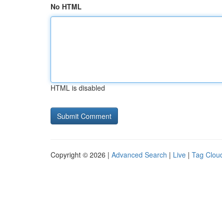
No HTML
HTML is disabled
Copyright © 2026 |
Advanced Search
|
Live
|
Tag Clou