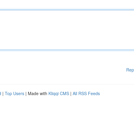
Rep
d
|
Top Users
| Made with
Kliqqi CMS
|
All RSS Feeds