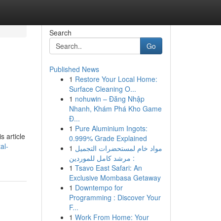
Search
Go
Published News
1
Restore Your Local Home:
Surface Cleaning O...
1
nohuwin – Đăng Nhập
Nhanh, Khám Phá Kho Game
Đ...
1
Pure Aluminium Ingots:
s article
0.999% Grade Explained
al-
1
مواد خام لمستحضرات التجميل
: مرشد كامل للموردين
1
Tsavo East Safari: An
Exclusive Mombasa Getaway
1
Downtempo for
Programming : Discover Your
F...
1
Work From Home: Your