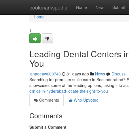
Home
bookmarkspedia
Home
New
Submit
Home
1
Leading Dental Centers i
You
janaeeaw600743
81 days ago
News
Discuss
Searching for premium smile care in Secunderabad? Sever
showcases some of the leading options, taking into ac
clinics-in-hyderabad-locate-the-right-to-you
Comments
Who Upvoted
Comments
Submit a Comment