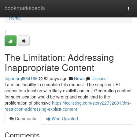
Home
bookmarkspedia
Togg
navi
Home
1
The Limitation: Addressing
Inappropriate Content
teganargl964166
82 days ago
News
Discuss
I am the inability to complete this request. The supplied URL
seems to a location with likely explicit content. Generating content
for such location would be wrong and could lead to the
proliferation of offensive
https://icelisting.com/story22732681/this-
restriction-addressing-explicit-content
Comments
Who Upvoted
Comments