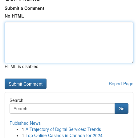
Submit a Comment
No HTML
HTML is disabled
Report Page
Search
Go
Published News
1
A Trajectory of Digital Services: Trends
1
Top Online Casinos in Canada for 2024