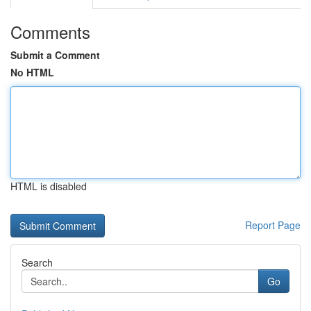
Comments
Submit a Comment
No HTML
HTML is disabled
Report Page
Search
Go