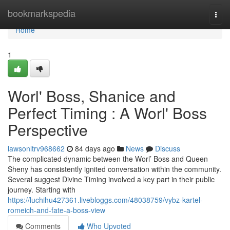
Home
bookmarkspedia
Togg
navi
Home
1
Worl' Boss, Shanice and
Perfect Timing : A Worl' Boss
Perspective
lawsonltrv968662
84 days ago
News
Discuss
The complicated dynamic between the Worl’ Boss and Queen
Sheny has consistently ignited conversation within the community.
Several suggest Divine Timing involved a key part in their public
journey. Starting with
https://luchihu427361.livebloggs.com/48038759/vybz-kartel-
romeich-and-fate-a-boss-view
Comments
Who Upvoted