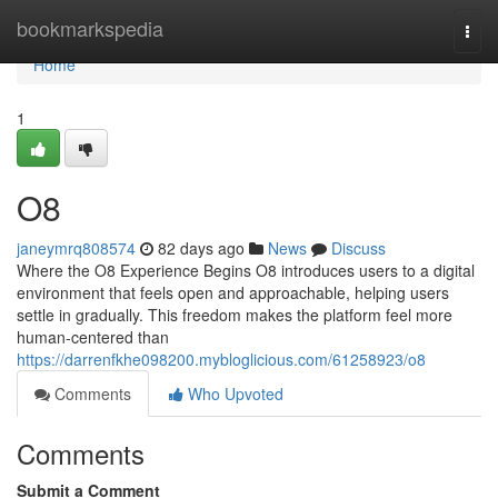
Home
bookmarkspedia
Togg
navi
Home
1
O8
janeymrq808574
82 days ago
News
Discuss
Where the O8 Experience Begins O8 introduces users to a digital
environment that feels open and approachable, helping users
settle in gradually. This freedom makes the platform feel more
human-centered than
https://darrenfkhe098200.mybloglicious.com/61258923/o8
Comments
Who Upvoted
Comments
Submit a Comment