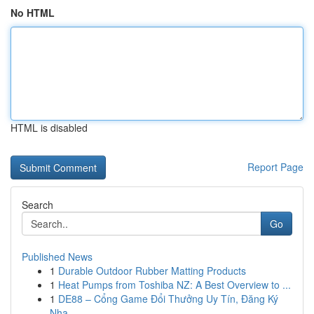
No HTML
HTML is disabled
Report Page
Search
Go
Published News
1
Durable Outdoor Rubber Matting Products
1
Heat Pumps from Toshiba NZ: A Best Overview to ...
1
DE88 – Cổng Game Đổi Thưởng Uy Tín, Đăng Ký
Nha...