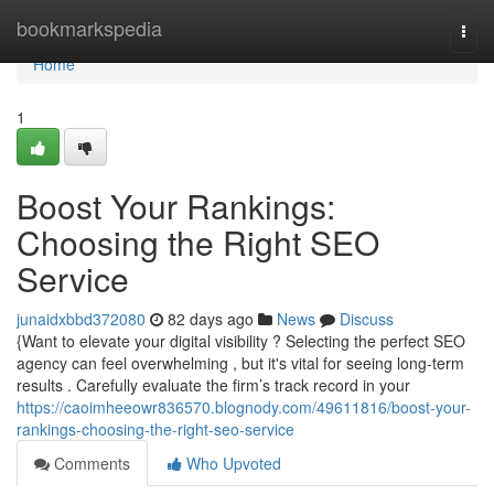
Home
bookmarkspedia
Togg
navi
Home
1
Boost Your Rankings:
Choosing the Right SEO
Service
junaidxbbd372080
82 days ago
News
Discuss
{Want to elevate your digital visibility ? Selecting the perfect SEO
agency can feel overwhelming , but it's vital for seeing long-term
results . Carefully evaluate the firm’s track record in your
https://caoimheeowr836570.blognody.com/49611816/boost-your-
rankings-choosing-the-right-seo-service
Comments
Who Upvoted