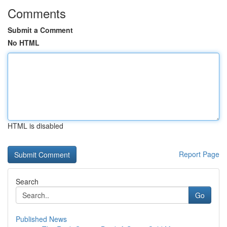
Comments
Submit a Comment
No HTML
HTML is disabled
Report Page
Search
Go
Published News