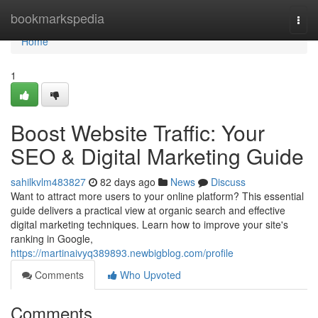
Home
bookmarkspedia
Togg
navi
Home
1
Boost Website Traffic: Your
SEO & Digital Marketing Guide
sahilkvlm483827
82 days ago
News
Discuss
Want to attract more users to your online platform? This essential
guide delivers a practical view at organic search and effective
digital marketing techniques. Learn how to improve your site's
ranking in Google,
https://martinaivyq389893.newbigblog.com/profile
Comments
Who Upvoted
Comments