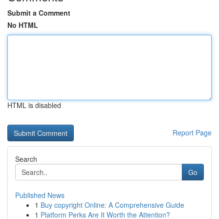
Submit a Comment
No HTML
HTML is disabled
Report Page
Search
Go
Published News
1
Buy copyright Online: A Comprehensive Guide
1
Platform Perks Are It Worth the Attention?