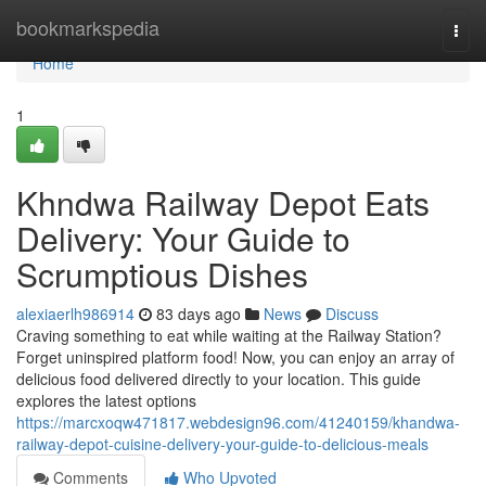
Home
bookmarkspedia
Togg
navi
Home
1
Khndwa Railway Depot Eats
Delivery: Your Guide to
Scrumptious Dishes
alexiaerlh986914
83 days ago
News
Discuss
Craving something to eat while waiting at the Railway Station?
Forget uninspired platform food! Now, you can enjoy an array of
delicious food delivered directly to your location. This guide
explores the latest options
https://marcxoqw471817.webdesign96.com/41240159/khandwa-
railway-depot-cuisine-delivery-your-guide-to-delicious-meals
Comments
Who Upvoted