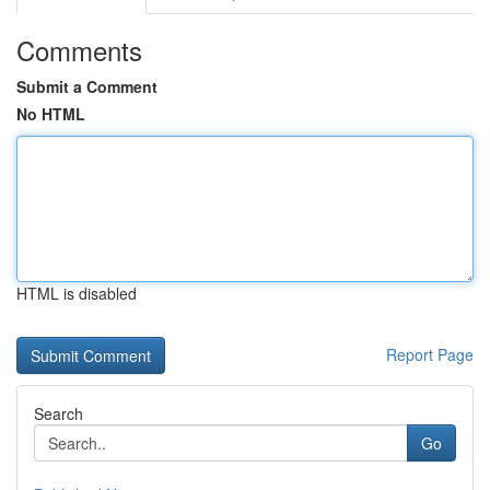
Comments
Submit a Comment
No HTML
HTML is disabled
Report Page
Search
Go