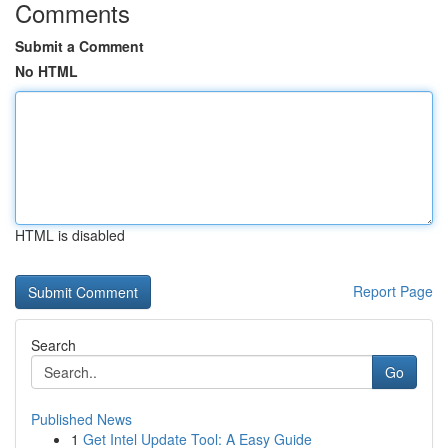
Comments
Submit a Comment
No HTML
HTML is disabled
Report Page
Search
Go
Published News
1
Get Intel Update Tool: A Easy Guide