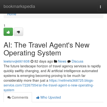
Home
bookmarkspedia
Togg
navi
Home
1
AI: The Travel Agent's New
Operating System
lewisnvqk661608
82 days ago
News
Discuss
The future landscape horizon of travel agency services is rapidly
quickly swiftly changing, and AI artificial intelligence automated
systems is emerging becoming proving to be much far
considerably more than just a
https://neilmets368725.blogs-
service.com/72267554/ai-the-travel-agent-s-new-operating-
system
Comments
Who Upvoted