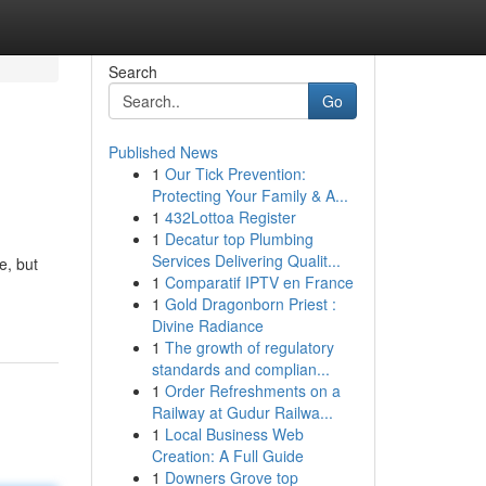
Search
Go
Published News
1
Our Tick Prevention:
Protecting Your Family & A...
1
432Lottoa Register
1
Decatur top Plumbing
Services Delivering Qualit...
e, but
1
Comparatif IPTV en France
1
Gold Dragonborn Priest :
Divine Radiance
1
The growth of regulatory
standards and complian...
1
Order Refreshments on a
Railway at Gudur Railwa...
1
Local Business Web
Creation: A Full Guide
1
Downers Grove top