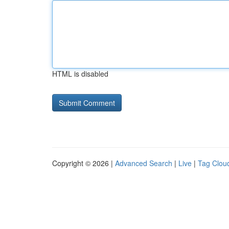
HTML is disabled
Copyright © 2026 |
Advanced Search
|
Live
|
Tag Clou