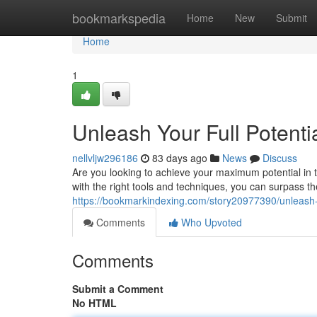
Home
bookmarkspedia
Home
New
Submit
Home
1
Unleash Your Full Potent
nellvljw296186
83 days ago
News
Discuss
Are you looking to achieve your maximum potential i
with the right tools and techniques, you can surpass th
https://bookmarkindexing.com/story20977390/unleash-y
Comments
Who Upvoted
Comments
Submit a Comment
No HTML