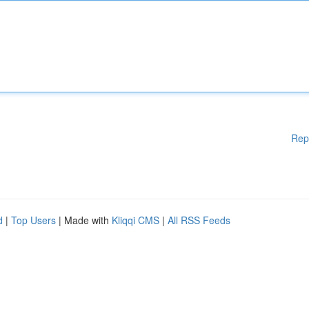
Rep
d
|
Top Users
| Made with
Kliqqi CMS
|
All RSS Feeds