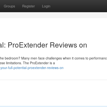
Groups
Register
Login
ial: ProExtender Reviews on
n the bedroom? Many men face challenges when it comes to performanc
ese limitations. The ProExtender is a
our-full-potential-proextender-reviews-on