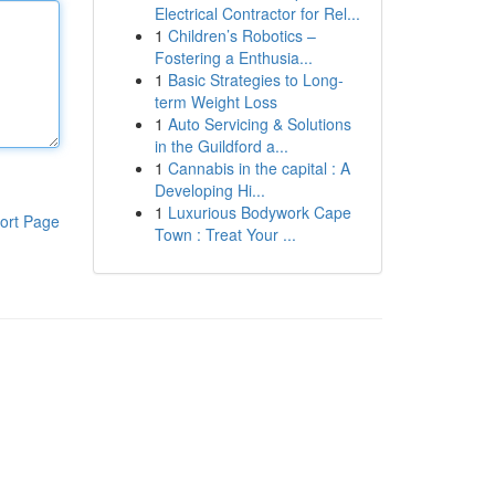
Electrical Contractor for Rel...
1
Children’s Robotics –
Fostering a Enthusia...
1
Basic Strategies to Long-
term Weight Loss
1
Auto Servicing & Solutions
in the Guildford a...
1
Cannabis in the capital : A
Developing Hi...
1
Luxurious Bodywork Cape
ort Page
Town : Treat Your ...