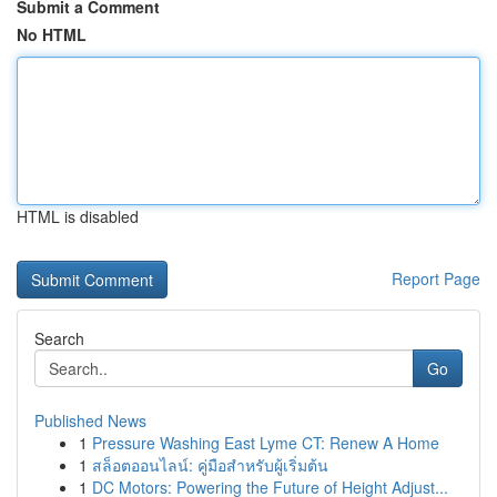
Submit a Comment
No HTML
HTML is disabled
Report Page
Search
Go
Published News
1
Pressure Washing East Lyme CT: Renew A Home
1
สล็อตออนไลน์: คู่มือสำหรับผู้เริ่มต้น
1
DC Motors: Powering the Future of Height Adjust...