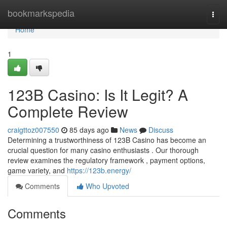
Home
bookmarkspedia
Togg
navi
Home
1
123B Casino: Is It Legit? A
Complete Review
craigttoz007550
85 days ago
News
Discuss
Determining a trustworthiness of 123B Casino has become an
crucial question for many casino enthusiasts . Our thorough
review examines the regulatory framework , payment options,
game variety, and
https://123b.energy/
Comments
Who Upvoted
Comments