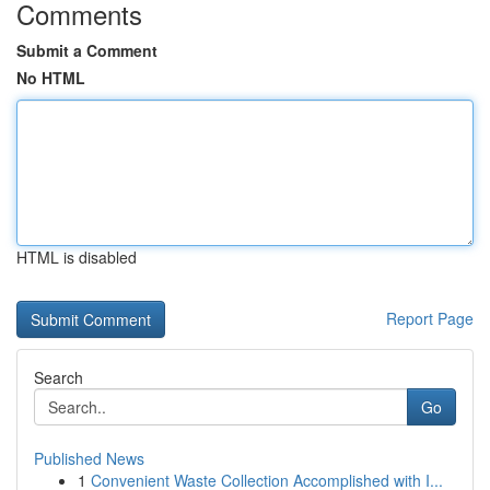
Comments
Submit a Comment
No HTML
HTML is disabled
Report Page
Search
Go
Published News
1
Convenient Waste Collection Accomplished with I...