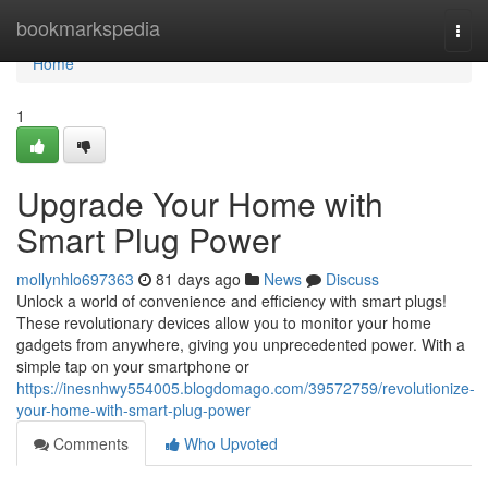
Home
bookmarkspedia
Togg
navi
Home
1
Upgrade Your Home with
Smart Plug Power
mollynhlo697363
81 days ago
News
Discuss
Unlock a world of convenience and efficiency with smart plugs!
These revolutionary devices allow you to monitor your home
gadgets from anywhere, giving you unprecedented power. With a
simple tap on your smartphone or
https://inesnhwy554005.blogdomago.com/39572759/revolutionize-
your-home-with-smart-plug-power
Comments
Who Upvoted